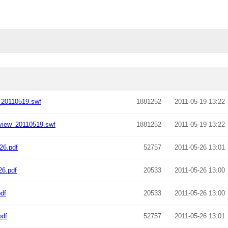
_20110519.swf
1881252
2011-05-19 13:22
view_20110519.swf
1881252
2011-05-19 13:22
26.pdf
52757
2011-05-26 13:01
26.pdf
20533
2011-05-26 13:00
df
20533
2011-05-26 13:00
pdf
52757
2011-05-26 13:01