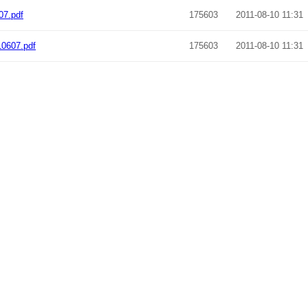
07.pdf
175603
2011-08-10 11:31
10607.pdf
175603
2011-08-10 11:31