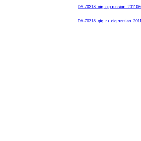
DA-70318_qig_qig russian_201106
DA-70318_qig_ru_qig russian_201