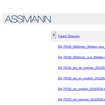
Parent Directory
DA-70318_360photo_360deg view
DA-70318_360photo_mul_360deg 
DA-70318_qig_de_german_201105
DA-70318_qig_en_english_201105
DA-70318_qig_english_20110526.p
DA-70318_qig_german_20110526.