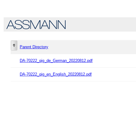
Parent Directory
DA-70222_qig_de_German_20220812.pdf
DA-70222_qig_en_English_20220812.pdf