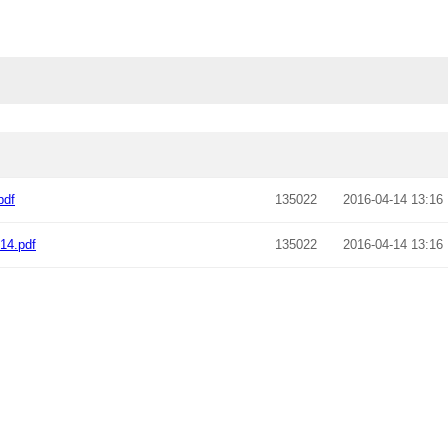
pdf
135022
2016-04-14 13:16
14.pdf
135022
2016-04-14 13:16