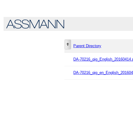
Parent Directory
DA-70216_qig_English_20160414.
DA-70216_qig_en_English_201604