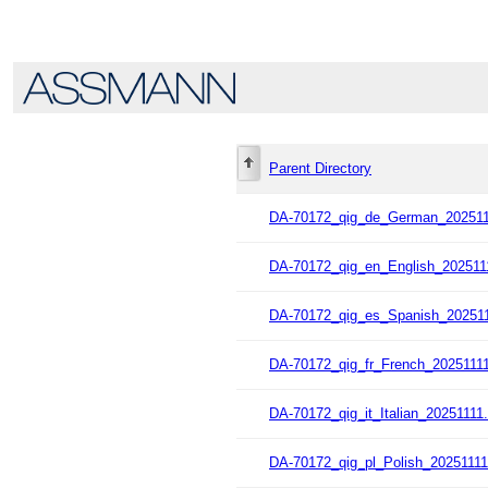
Parent Directory
DA-70172_qig_de_German_202511
DA-70172_qig_en_English_202511
DA-70172_qig_es_Spanish_202511
DA-70172_qig_fr_French_20251111
DA-70172_qig_it_Italian_20251111.
DA-70172_qig_pl_Polish_20251111