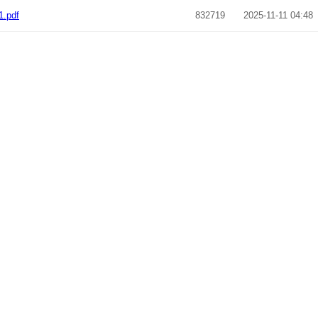
1.pdf
832719
2025-11-11 04:48