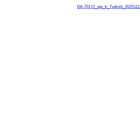
DA-70172_qig_tr_Turkish_2025111