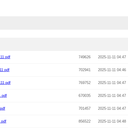
11.pdf
749626
2025-11-11 04:47
11.pdf
702941
2025-11-11 04:46
11.pdf
769752
2025-11-11 04:47
.pdf
670035
2025-11-11 04:47
pdf
701457
2025-11-11 04:47
.pdf
856522
2025-11-11 04:48