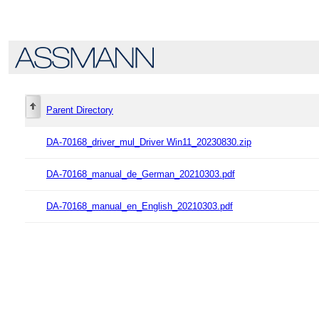
Parent Directory
DA-70168_driver_mul_Driver Win11_20230830.zip
DA-70168_manual_de_German_20210303.pdf
DA-70168_manual_en_English_20210303.pdf