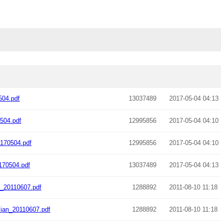
04.pdf
13037489
2017-05-04 04:13
504.pdf
12995856
2017-05-04 04:10
170504.pdf
12995856
2017-05-04 04:10
170504.pdf
13037489
2017-05-04 04:13
_20110607.pdf
1288892
2011-08-10 11:18
ian_20110607.pdf
1288892
2011-08-10 11:18