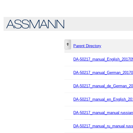
Parent Directory
DA-50217_manual_English_201705
DA-50217_manual_German_20170
DA-50217_manual_de_German_20
DA-50217_manual_en_English_20
DA-50217_manual_manual russian
DA-50217_manual_ru_manual russ