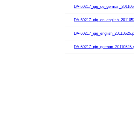
DA-50217_qig_de_german_201105
DA-50217_qig_en_english_201105
DA-50217_qig_english_20110525.p
DA-50217_qig_german_20110525.