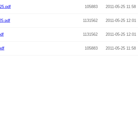
25.pdf
105883
2011-05-25 11:58
25.pdf
1131562
2011-05-25 12:01
df
1131562
2011-05-25 12:01
pdf
105883
2011-05-25 11:58