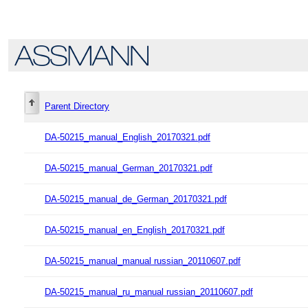
Parent Directory
DA-50215_manual_English_20170321.pdf
DA-50215_manual_German_20170321.pdf
DA-50215_manual_de_German_20170321.pdf
DA-50215_manual_en_English_20170321.pdf
DA-50215_manual_manual russian_20110607.pdf
DA-50215_manual_ru_manual russian_20110607.pdf