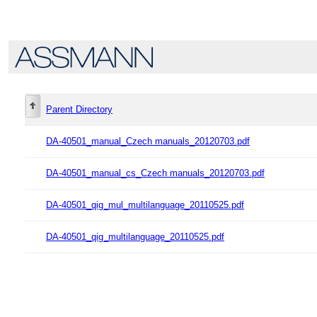
Parent Directory
DA-40501_manual_Czech manuals_20120703.pdf
DA-40501_manual_cs_Czech manuals_20120703.pdf
DA-40501_qig_mul_multilanguage_20110525.pdf
DA-40501_qig_multilanguage_20110525.pdf