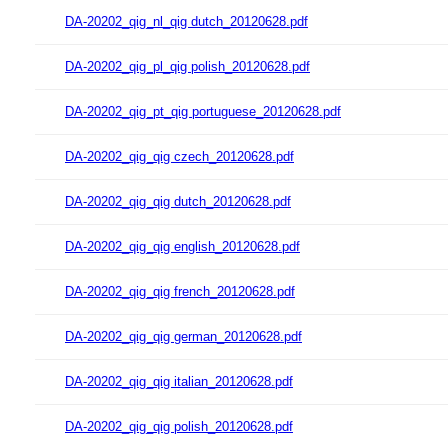
DA-20202_qig_nl_qig dutch_20120628.pdf
DA-20202_qig_pl_qig polish_20120628.pdf
DA-20202_qig_pt_qig portuguese_20120628.pdf
DA-20202_qig_qig czech_20120628.pdf
DA-20202_qig_qig dutch_20120628.pdf
DA-20202_qig_qig english_20120628.pdf
DA-20202_qig_qig french_20120628.pdf
DA-20202_qig_qig german_20120628.pdf
DA-20202_qig_qig italian_20120628.pdf
DA-20202_qig_qig polish_20120628.pdf