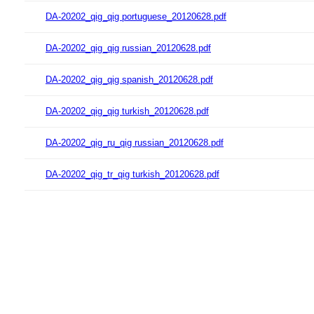
DA-20202_qig_qig portuguese_20120628.pdf
DA-20202_qig_qig russian_20120628.pdf
DA-20202_qig_qig spanish_20120628.pdf
DA-20202_qig_qig turkish_20120628.pdf
DA-20202_qig_ru_qig russian_20120628.pdf
DA-20202_qig_tr_qig turkish_20120628.pdf