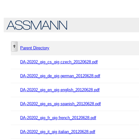
Parent Directory
DA-20202_qig_cs_qig czech_20120628.pdf
DA-20202_qig_de_qig german_20120628.pdf
DA-20202_qig_en_qig english_20120628.pdf
DA-20202_qig_es_qig spanish_20120628.pdf
DA-20202_qig_fr_qig french_20120628.pdf
DA-20202_qig_it_qig italian_20120628.pdf