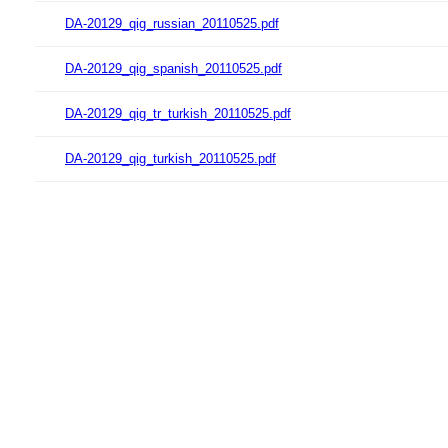
DA-20129_qig_russian_20110525.pdf
DA-20129_qig_spanish_20110525.pdf
DA-20129_qig_tr_turkish_20110525.pdf
DA-20129_qig_turkish_20110525.pdf