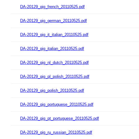
DA-20129_qig_french_20110525.pdf
DA-20129_qig_german_20110525.pdf
DA-20129_qig_it_italian_20110525.pdf
DA-20129_qig_italian_20110525.pdf
DA-20129_qig_nl_dutch_20110525.pdf
DA-20129_qig_pl_polish_20110525.pdf
DA-20129_qig_polish_20110525.pdf
DA-20129_qig_portuguese_20110525.pdf
DA-20129_qig_pt_portuguese_20110525.pdf
DA-20129_qig_ru_russian_20110525.pdf