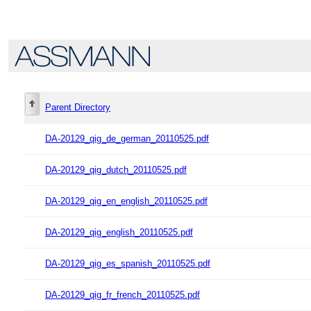
Parent Directory
DA-20129_qig_de_german_20110525.pdf
DA-20129_qig_dutch_20110525.pdf
DA-20129_qig_en_english_20110525.pdf
DA-20129_qig_english_20110525.pdf
DA-20129_qig_es_spanish_20110525.pdf
DA-20129_qig_fr_french_20110525.pdf