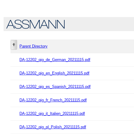
Parent Directory
DA-12202_qig_de_German_20211115.pdf
DA-12202_qig_en_English_20211115.pdf
DA-12202_qig_es_Spanish_20211115.pdf
DA-12202_qig_fr_French_20211115.pdf
DA-12202_qig_it_Italien_20211115.pdf
DA-12202_qig_pl_Polish_20211115.pdf