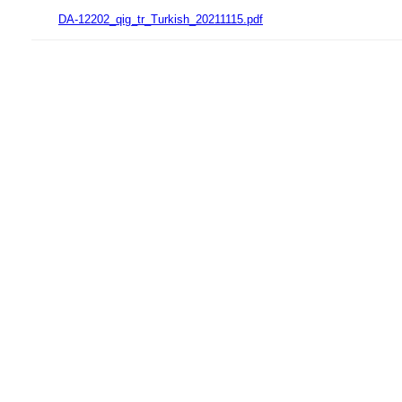
DA-12202_qig_tr_Turkish_20211115.pdf