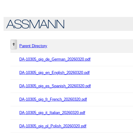
Parent Directory
DA-10305_qig_de_German_20260320.pdf
DA-10305_qig_en_English_20260320.pdf
DA-10305_qig_es_Spanish_20260320.pdf
DA-10305_qig_fr_French_20260320.pdf
DA-10305_qig_it_Italian_20260320.pdf
DA-10305_qig_pl_Polish_20260320.pdf