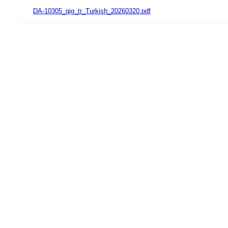
DA-10305_qig_tr_Turkish_20260320.pdf