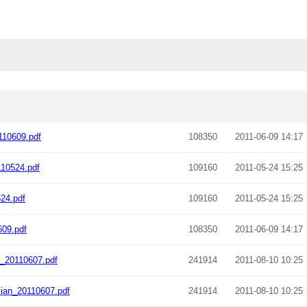
10609.pdf
108350
2011-06-09 14:17
10524.pdf
109160
2011-05-24 15:25
24.pdf
109160
2011-05-24 15:25
09.pdf
108350
2011-06-09 14:17
_20110607.pdf
241914
2011-08-10 10:25
ian_20110607.pdf
241914
2011-08-10 10:25