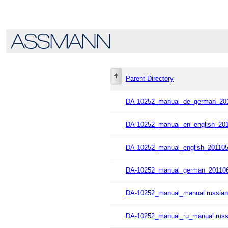
Parent Directory
DA-10252_manual_de_german_201
DA-10252_manual_en_english_201
DA-10252_manual_english_201105
DA-10252_manual_german_201106
DA-10252_manual_manual russian
DA-10252_manual_ru_manual russ