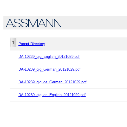
Parent Directory
DA-10239_qig_English_20121029.pdf
DA-10239_qig_German_20121029.pdf
DA-10239_qig_de_German_20121029.pdf
DA-10239_qig_en_English_20121029.pdf