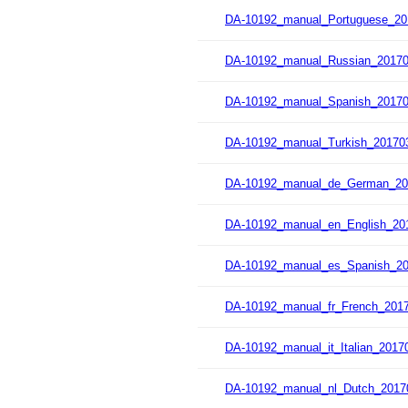
DA-10192_manual_Portuguese_20
DA-10192_manual_Russian_20170
DA-10192_manual_Spanish_20170
DA-10192_manual_Turkish_201703
DA-10192_manual_de_German_20
DA-10192_manual_en_English_20
DA-10192_manual_es_Spanish_20
DA-10192_manual_fr_French_2017
DA-10192_manual_it_Italian_2017
DA-10192_manual_nl_Dutch_2017