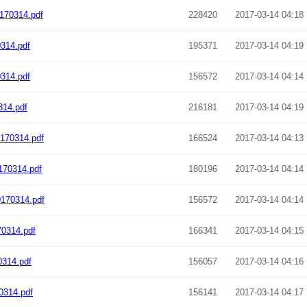
170314.pdf
228420
2017-03-14 04:18
314.pdf
195371
2017-03-14 04:19
314.pdf
156572
2017-03-14 04:14
14.pdf
216181
2017-03-14 04:19
170314.pdf
166524
2017-03-14 04:13
170314.pdf
180196
2017-03-14 04:14
170314.pdf
156572
2017-03-14 04:14
0314.pdf
166341
2017-03-14 04:15
0314.pdf
156057
2017-03-14 04:16
0314.pdf
156141
2017-03-14 04:17