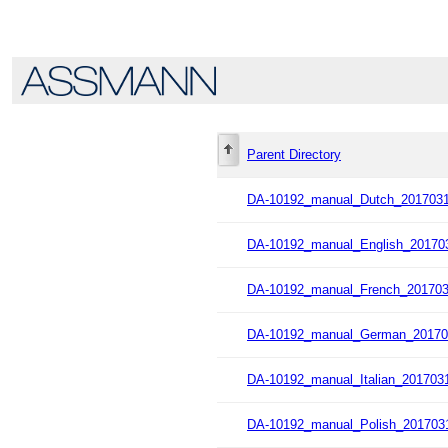
Parent Directory
DA-10192_manual_Dutch_2017031
DA-10192_manual_English_201703
DA-10192_manual_French_201703
DA-10192_manual_German_20170
DA-10192_manual_Italian_2017031
DA-10192_manual_Polish_2017031