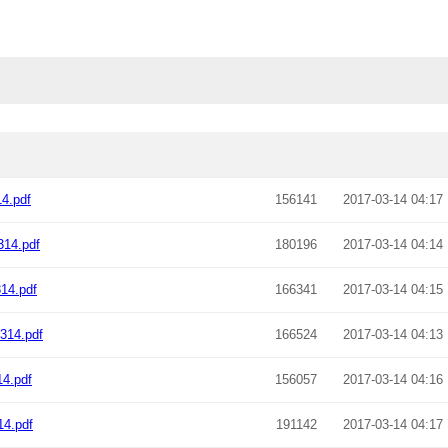
4.pdf
156141
2017-03-14 04:17
14.pdf
180196
2017-03-14 04:14
14.pdf
166341
2017-03-14 04:15
314.pdf
166524
2017-03-14 04:13
4.pdf
156057
2017-03-14 04:16
4.pdf
191142
2017-03-14 04:17