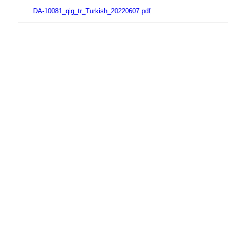
DA-10081_qig_tr_Turkish_20220607.pdf