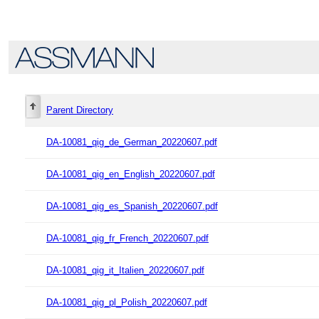
Parent Directory
DA-10081_qig_de_German_20220607.pdf
DA-10081_qig_en_English_20220607.pdf
DA-10081_qig_es_Spanish_20220607.pdf
DA-10081_qig_fr_French_20220607.pdf
DA-10081_qig_it_Italien_20220607.pdf
DA-10081_qig_pl_Polish_20220607.pdf