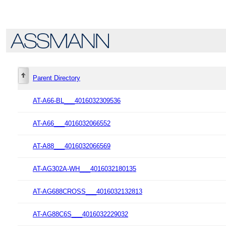
Parent Directory
AT-A66-BL___4016032309536
AT-A66___4016032066552
AT-A88___4016032066569
AT-AG302A-WH___4016032180135
AT-AG688CROSS___4016032132813
AT-AG88C6S___4016032229032