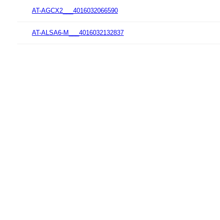
AT-AGCX2___4016032066590
AT-ALSA6-M___4016032132837