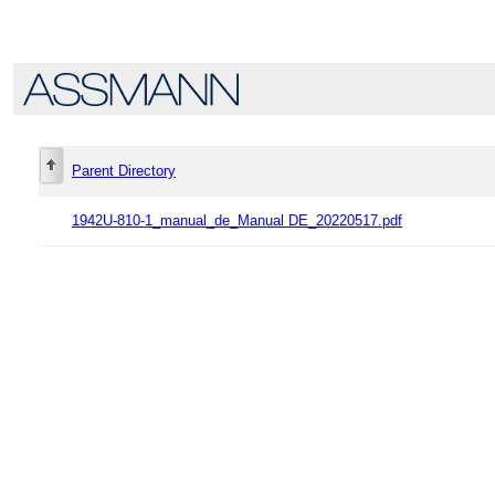
Parent Directory
1942U-810-1_manual_de_Manual DE_20220517.pdf